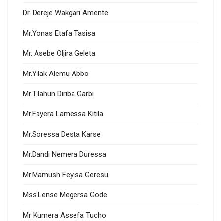
Dr. Dereje Wakgari Amente
Mr.Yonas Etafa Tasisa
Mr. Asebe Oljira Geleta
Mr.Yilak Alemu Abbo
Mr.Tilahun Diriba Garbi
Mr.Fayera Lamessa Kitila
Mr.Soressa Desta Karse
Mr.Dandi Nemera Duressa
Mr.Mamush Feyisa Geresu
Mss.Lense Megersa Gode
Mr Kumera Assefa Tucho