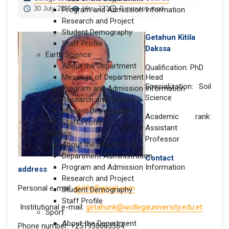
30 July 2025
Hits: 273
0 minutes read
Program and Admission Information
Research and Project
Student Demography
Getahun Kitila
Staff Profile
Dakssa
Earth Science
About the Department
Qualification: PhD
Message of Department Head
Specialization: Soil
Program and Admission Information
Science
Research and Project
Student Demography
Academic rank:
Staff Profile
Assistant
Physics
Professor
About the Department
Department Administration
Contact
Program and Admission Information
address
Research and Project
Personal e-mail:
gkitila@gmail.com
Student Demography
Staff Profile
Institutional e-mail:
getahunk@wollegauniversity.edu.et
Sport
About the Department
Phone number: +251930663364