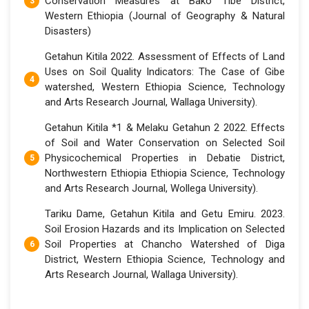
Conservation Measures at Bako Tibe District,
Western Ethiopia (Journal of Geography & Natural
Disasters)
Getahun Kitila 2022. Assessment of Effects of Land
Uses on Soil Quality Indicators: The Case of Gibe
watershed, Western Ethiopia Science, Technology
and Arts Research Journal, Wallaga University).
Getahun Kitila *1 & Melaku Getahun 2 2022. Effects
of Soil and Water Conservation on Selected Soil
Physicochemical Properties in Debatie District,
Northwestern Ethiopia Ethiopia Science, Technology
and Arts Research Journal, Wollega University).
Tariku Dame, Getahun Kitila and Getu Emiru. 2023.
Soil Erosion Hazards and its Implication on Selected
Soil Properties at Chancho Watershed of Diga
District, Western Ethiopia Science, Technology and
Arts Research Journal, Wallaga University).