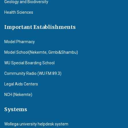
Geology and Biodiversity
Health Sciences
Important Establishments
Model Pharmacy
Model School(Nekemte, Gimbi&Shambu)
WU Special Boarding School
Community Radio (WU F.M 89.3)
Legal Aids Centers
NCH (Nekemte)
Systems
Wollega university helpdesk system