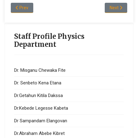
Previous article: Dr.Kebede Legesse Kabeta
Next article: 
Prev
Next
Staff Profile Physics
Department
Dr. Misganu Chewaka Fite
Dr. Senbeto Kena Etana
Dr.Getahun Kitila Dakssa
Dr.Kebede Legesse Kabeta
Dr Sampandam Elangovan
Dr.Abraham Abebe Kibret