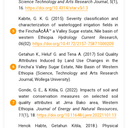
Science Technology and Arts Research Journal
,
5
(1),
16.
https://doi.org/10.4314/star.v5i1.3
Kabite, G. K. G. (2015). Severity classification and
characterization of waterlogged irrigation fields in
the FinchaÃ¢ÂÂ™ a Valley Sugar estate, Nile basin of
western Ethiopia.
Hydrology Current Research
,
06
(02).
https://doi.org/10.4172/2157-7587.1000209
Getahun K., Heluf G. and Tena A. (2017) Soil Quality
Attributes Induced by Land Use Changes in the
Fincha’a Valley Sugar Estate, Nile Basin of Western
Ethiopia (Science, Technology and Arts Research
Journal, Wollega University).
Gonde, G. E., & Kitila, G. (2022). Impacts of soil and
water conservation measures on selected soil
quality attributes at Jima Bako area, Western
Ethiopia.
Journal of Energy and Natural Resources
,
11
(1), 18.
https://doi.org/10.11648/j.jenr.20221101.13
Henok Habte, Getahun Kitila, 2018.). Physical