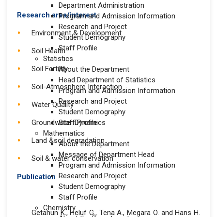
Department Administration
Research area/interest
Program and Admission Information
Research and Project
Environment & Development
Student Demography
Staff Profile
Soil Health
Statistics
Soil Fertility
About the Department
Head Department of Statistics
Soil-Atmosphere Interaction
Program and Admission Information
Research and Project
Water Quality
Student Demography
Groundwater Dynamics
Staff Profile
Mathematics
Land &soil degradation
About the Department
Message of Department Head
Soil & water conservation
Program and Admission Information
Research and Project
Publication
Student Demography
Staff Profile
Chemistry
Getahun K., Heluf G., Tena A., Megara O. and Hans H.