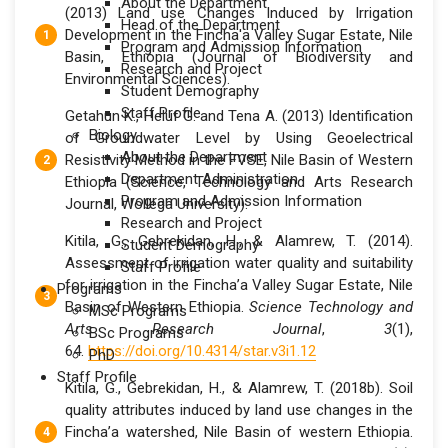
About the Department
(2013) Land use Changes Induced by Irrigation
Head of the Department
Development in the Fincha'a Valley Sugar Estate, Nile
Program and Admission Information
Basin, Ethiopia (Journal of Biodiversity and
Research and Project
Environmental Sciences).
Student Demography
Staff Profile
Getahun K., Heluf G. and Tena A. (2013) Identification
Biology
of Groundwater Level by Using Geoelectrical
About the Department
Resistivity Method in the FVSE, Nile Basin of Western
Department Administration
Ethiopia (Science, Technology and Arts Research
Program and Admission Information
Journal, Wollega University).
Research and Project
Kitila, G., Gebrekidan, H., & Alamrew, T. (2014).
Student Demography
Assessment of irrigation water quality and suitability
Staff Profile
for irrigation in the Fincha’a Valley Sugar Estate, Nile
Programs
Basin of Western Ethiopia.
Science Technology and
MSc Programs
Arts Research Journal
,
3
(1),
BSc Programs
64.
https://doi.org/10.4314/star.v3i1.12
PhD
Staff Profile
Kitila, G., Gebrekidan, H., & Alamrew, T. (2018b). Soil
quality attributes induced by land use changes in the
Fincha’a watershed, Nile Basin of western Ethiopia.