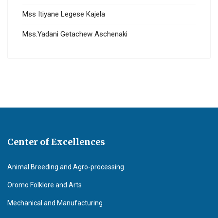
Mss Itiyane Legese Kajela
Mss.Yadani Getachew Aschenaki
Center of Excellences
Animal Breeding and Agro-processing
Oromo Folklore and Arts
Mechanical and Manufacturing