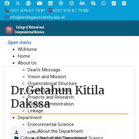
+251 576 61 79 81
+251 576 61 79 80
info@wollegauniversity.edu.et
Open menu
WUHome
Home
About Us
Dean's Message
Vision and Mission
Organizational Structure
Dr.Getahun Kitila
Facilities and Service
Projects and Research
Dakssa
College Administration
Linkage
Department
Environmental Science
About the Department
admin
Head of the Department
College of Natural and Computational Science