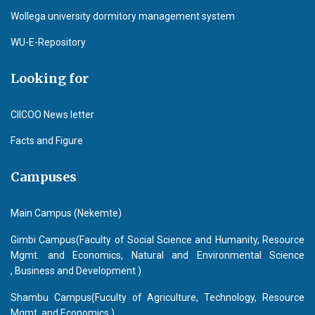
Wollega university dormitory management system
WU-E-Repository
Looking for
CIICOO News letter
Facts and Figure
Campuses
Main Campus (Nekemte)
Gimbi Campus(Faculty of Social Science and Humanity, Resource
Mgmt. and Economics, Natural and Environmental Science
, Business and Development )
Shambu Campus(Fuculty of Agriculture, Technology, Resource
Mgmt. and Economics )