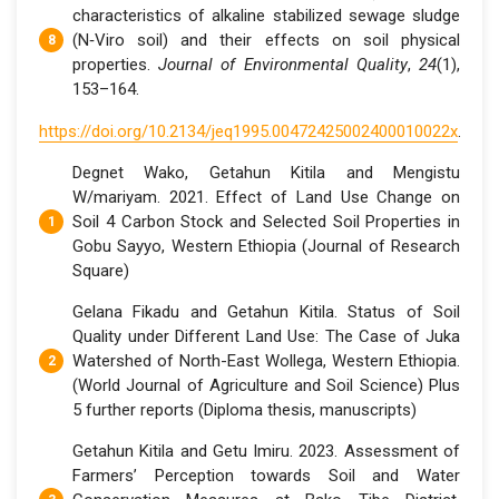
characteristics of alkaline stabilized sewage sludge
(N‐Viro soil) and their effects on soil physical
properties.
Journal of Environmental Quality
,
24
(1),
153–164.
https://doi.org/10.2134/jeq1995.00472425002400010022x
.
Degnet Wako, Getahun Kitila and Mengistu
W/mariyam. 2021. Effect of Land Use Change on
Soil 4 Carbon Stock and Selected Soil Properties in
Gobu Sayyo, Western Ethiopia (Journal of Research
Square)
Gelana Fikadu and Getahun Kitila. Status of Soil
Quality under Different Land Use: The Case of Juka
Watershed of North-East Wollega, Western Ethiopia.
(World Journal of Agriculture and Soil Science) Plus
5 further reports (Diploma thesis, manuscripts)
Getahun Kitila and Getu Imiru. 2023. Assessment of
Farmers’ Perception towards Soil and Water