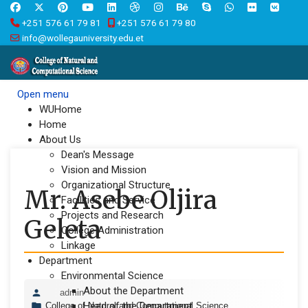
+251 576 61 79 81
+251 576 61 79 80
info@wollegauniversity.edu.et
Open menu
WUHome
Home
About Us
Dean's Message
Vision and Mission
Organizational Structure
Mr. Asebe Oljira
Facilities and Service
Projects and Research
Geleta
College Administration
Linkage
Department
Environmental Science
About the Department
admin
Head of the Department
College of Natural and Computational Science