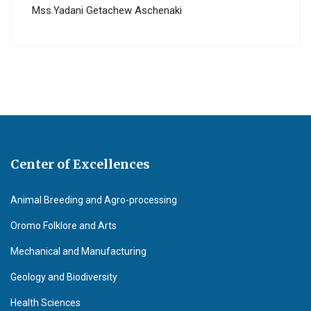
Mss.Yadani Getachew Aschenaki
Center of Excellences
Animal Breeding and Agro-processing
Oromo Folklore and Arts
Mechanical and Manufacturing
Geology and Biodiversity
Health Sciences