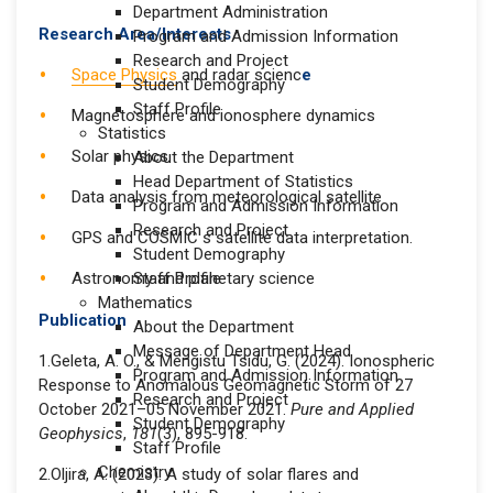
Department Administration
Research Area/Interests
Program and Admission Information
Research and Project
Space Physics
and radar scienc
e
Student Demography
Staff Profile
Magnetosphere and ionosphere dynamics
Statistics
Solar physics
About the Department
Head Department of Statistics
Data analysis from meteorological satellite
Program and Admission Information
Research and Project
GPS and COSMIC s satellite data interpretation.
Student Demography
Astronomy and planetary science
Staff Profile
Mathematics
Publication
About the Department
Message of Department Head
1.Geleta, A. O., & Mengistu Tsidu, G. (2024). Ionospheric
Program and Admission Information
Response to Anomalous Geomagnetic Storm of 27
Research and Project
October 2021–05 November 2021.
Pure and Applied
Student Demography
Geophysics
,
181
(3), 895-918.
Staff Profile
Chemistry
2.Oljira, A. (2023). A study of solar flares and