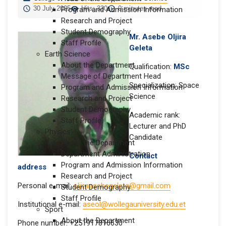
30 July 2025
Hits: 330
0 minutes read
Program and Admission Information
Research and Project
Student Demography
Mr. Asebe Oljira
Staff Profile
Geleta
Earth Science
About the Department
Qualification:
MSc
Message of Department Head
Specialization: Space
Program and Admission Information
Science
Research and Project
Student Demography
Academic rank:
Staff Profile
Lecturer and PhD
Physics
Candidate
About the Department
Department Administration
Contact
Program and Admission Information
address
Research and Project
Personal e-mail:
oljiraasebegeleta@gmail.com
Student Demography
Staff Profile
Institutional e-mail:
aseol@wollegauniversity.edu.et
Sport
About the Department
Phone number: +251917816630