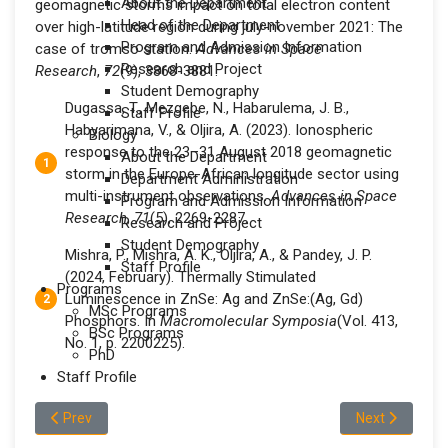
About the Department
geomagnetic storms impact on total electron content
Head of the Department
over high-latitude region during july-november 2021: The
Program and Admission Information
case of tromso station.
Advances in Space
Research and Project
Research
,
72
(9), 3868-3881.
Student Demography
Dugassa, T., Mezgebe, N., Habarulema, J. B.,
Staff Profile
Habyarimana, V., & Oljira, A. (2023). Ionospheric
Biology
response to the 23–31 August 2018 geomagnetic
About the Department
storm in the Europe-African longitude sector using
Department Administration
multi-instrument observations.
Advances in Space
Program and Admission Information
Research
,
71
(5), 2269-2287.
Research and Project
Student Demography
Mishra, P., Mishra, A. K., Oljira, A., & Pandey, J. P.
Staff Profile
(2024, February). Thermally Stimulated
Programs
Luminescence in ZnSe: Ag and ZnSe:(Ag, Gd)
MSc Programs
Phosphors. In
Macromolecular Symposia
(Vol. 413,
BSc Programs
No. 1, p. 2200225).
PhD
Staff Profile
Previous article: Mr.Yilak Alemu Abbo
Next article: 
Prev
Next