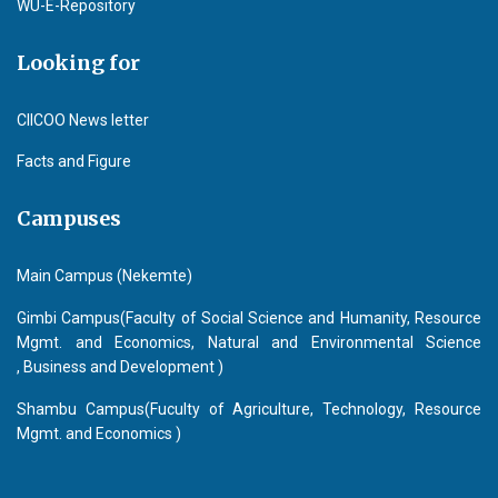
WU-E-Repository
Looking for
CIICOO News letter
Facts and Figure
Campuses
Main Campus (Nekemte)
Gimbi Campus(Faculty of Social Science and Humanity, Resource
Mgmt. and Economics, Natural and Environmental Science
, Business and Development )
Shambu Campus(Fuculty of Agriculture, Technology, Resource
Mgmt. and Economics )