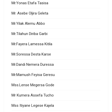
Mr.Yonas Etafa Tasisa
Mr. Asebe Oljira Geleta
Mr.Yilak Alemu Abbo
Mr.Tilahun Diriba Garbi
Mr.Fayera Lamessa Kitila
Mr.Soressa Desta Karse
Mr.Dandi Nemera Duressa
Mr.Mamush Feyisa Geresu
Mss.Lense Megersa Gode
Mr Kumera Assefa Tucho
Mss Itiyane Legese Kajela