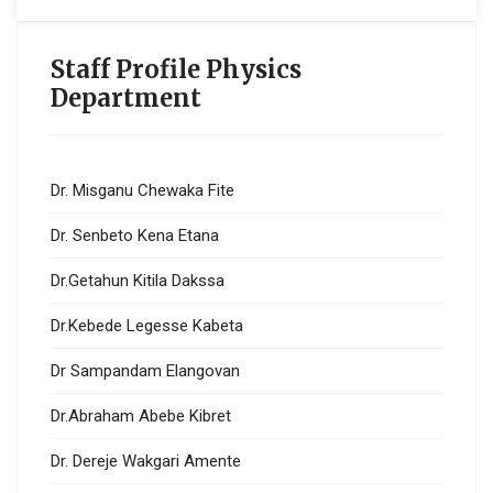
Staff Profile Physics
Department
Dr. Misganu Chewaka Fite
Dr. Senbeto Kena Etana
Dr.Getahun Kitila Dakssa
Dr.Kebede Legesse Kabeta
Dr Sampandam Elangovan
Dr.Abraham Abebe Kibret
Dr. Dereje Wakgari Amente