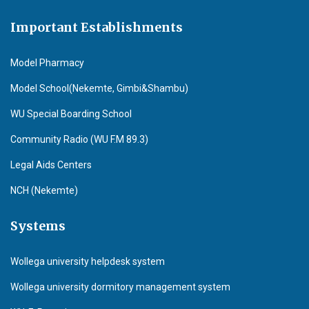
Important Establishments
Model Pharmacy
Model School(Nekemte, Gimbi&Shambu)
WU Special Boarding School
Community Radio (WU F.M 89.3)
Legal Aids Centers
NCH (Nekemte)
Systems
Wollega university helpdesk system
Wollega university dormitory management system