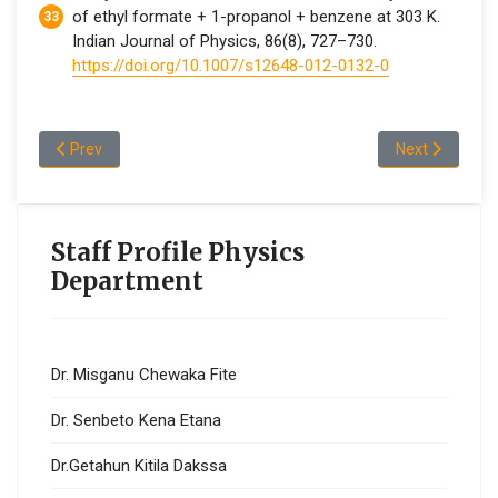
of ethyl formate + 1-propanol + benzene at 303 K.
Indian Journal of Physics, 86(8), 727–730.
https://doi.org/10.1007/s12648-012-0132-0
Previous article: Dr.Abraham Abebe Kibret
Next article: 
Prev
Next
Staff Profile Physics
Department
Dr. Misganu Chewaka Fite
Dr. Senbeto Kena Etana
Dr.Getahun Kitila Dakssa