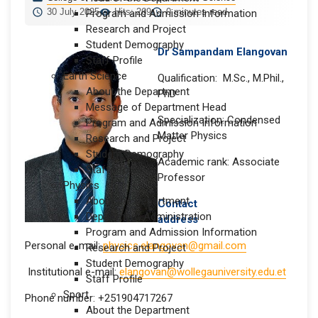
30 July 2025
Hits: 269
0 minutes read
Program and Admission Information
Research and Project
Student Demography
Dr Sampandam Elangovan
Staff Profile
Earth Science
Qualification: M.Sc., M.Phil.,
About the Department
PhD
Message of Department Head
Specialization: Condensed
Program and Admission Information
Matter Physics
Research and Project
Student Demography
Academic rank: Associate
Staff Profile
Professor
Physics
About the Department
Contact
Department Administration
address
Program and Admission Information
Personal e-mail:
physics.elangovan@gmail.com
Research and Project
Student Demography
Institutional e-mail:
elangovan@wollegauniversity.edu.et
Staff Profile
Sport
Phone number: +251904717267
About the Department