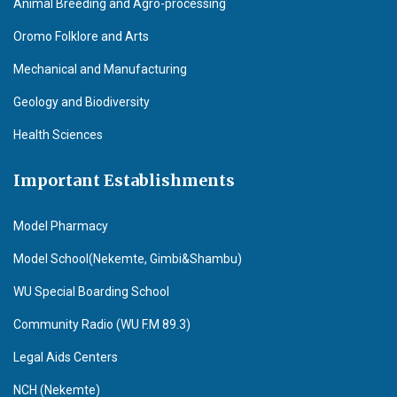
Animal Breeding and Agro-processing
Oromo Folklore and Arts
Mechanical and Manufacturing
Geology and Biodiversity
Health Sciences
Important Establishments
Model Pharmacy
Model School(Nekemte, Gimbi&Shambu)
WU Special Boarding School
Community Radio (WU F.M 89.3)
Legal Aids Centers
NCH (Nekemte)