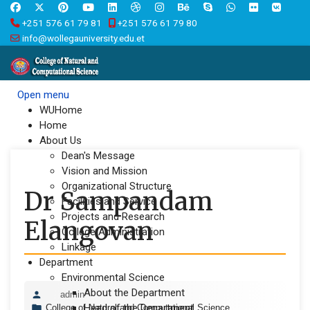
+251 576 61 79 81
+251 576 61 79 80
info@wollegauniversity.edu.et
Open menu
WUHome
Home
About Us
Dean's Message
Vision and Mission
Organizational Structure
Dr Sampandam
Facilities and Service
Projects and Research
Elangovan
College Administration
Linkage
Department
Environmental Science
About the Department
admin
Head of the Department
College of Natural and Computational Science