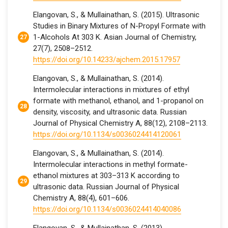
Elangovan, S., & Mullainathan, S. (2015). Ultrasonic
Studies in Binary Mixtures of N-Propyl Formate with
1-Alcohols At 303 K. Asian Journal of Chemistry,
27(7), 2508–2512.
https://doi.org/10.14233/ajchem.2015.17957
Elangovan, S., & Mullainathan, S. (2014).
Intermolecular interactions in mixtures of ethyl
formate with methanol, ethanol, and 1-propanol on
density, viscosity, and ultrasonic data. Russian
Journal of Physical Chemistry A, 88(12), 2108–2113.
https://doi.org/10.1134/s0036024414120061
Elangovan, S., & Mullainathan, S. (2014).
Intermolecular interactions in methyl formate-
ethanol mixtures at 303–313 K according to
ultrasonic data. Russian Journal of Physical
Chemistry A, 88(4), 601–606.
https://doi.org/10.1134/s0036024414040086