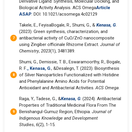
Derivative Ligand: Synthesis, Molecular Docking, and
Biological Activity Analysis. ACS Omega
Article
ASAP
. DOI: 10.1021/acsomega.4c02129
Takele, E., FeyisaBogale, R., Shumi, G., &
Kenasa, G
.
(2023). Green synthesis, characterization, and
antibacterial activity of CuO/ZnO nanocomposite
using Zingiber officinale Rhizome Extract.
Journal of
Chemistry
,
2023
(1), 3481389.
Shumi, G., Demissie, T. B., Eswaramoorthy, R., Bogale,
R. F
., Kenasa, G
., &Desalegn, T. (2023). Biosynthesis
of Silver Nanoparticles Functionalized with Histidine
and Phenylalanine Amino Acids for Potential
Antioxidant and Antibacterial Activities.
ACS Omega
.
Raga, Y., Tadese, G., &
Kenasa, G
. (2024). Antibacterial
Properties of Traditional Medicinal Flora From The
Benishangul-Gumuz Region, Ethiopia.
Journal of
Indigenous Knowledge and Development
Studies
,
6
(2), 1-15.