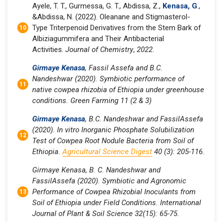
Ayele, T. T., Gurmessa, G. T., Abdissa, Z.,
Kenasa, G
.,
&Abdissa, N. (2022). Oleanane and Stigmasterol-
Type Triterpenoid Derivatives from the Stem Bark of
Albiziagummifera and Their Antibacterial
Activities.
Journal of Chemistry
,
2022
.
Girmaye Kenasa
, Fassil Assefa and B.C.
Nandeshwar (2020). Symbiotic performance of
native cowpea rhizobia of Ethiopia under greenhouse
conditions. Green Farming
11
(2 & 3)
Girmaye Kenasa
, B.C. Nandeshwar and FassilAssefa
(2020). In vitro Inorganic Phosphate Solubilization
Test of Cowpea Root Nodule Bacteria from Soil of
Ethiopia.
Agricultural Science Digest
40 (3): 205-116.
Girmaye Kenasa, B. C. Nandeshwar and
FassilAssefa (2020). Symbiotic and Agronomic
Performance of Cowpea Rhizobial Inoculants from
Soil of Ethiopia under Field Conditions. International
Journal of Plant & Soil Science 32(15): 65-75.