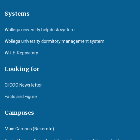
Systems
Wollega university helpdesk system
Wollega university dormitory management system
WU-E-Repository
Looking for
CIICOO News letter
Facts and Figure
Campuses
Main Campus (Nekemte)