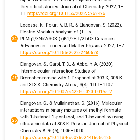
theoretical studies. Journal of Chemistry, 2022, 1–
11.
https://doi.org/10.1155/2022/5968496
Legesse, K., Poluri, V. B. R., & Elangovan, S. (2022).
Electric Modulus Analysis of (1 − x)
PbMg1/3Nb2/3O3-(x)K1/2Bi1/2TiO3 Ceramics.
Advances in Condensed Matter Physics, 2022, 1–7.
https://doi.org/10.1155/2022/2450578
Elangovan, S., Garbi, T. D., & Abbo, Y. A. (2020).
Intermolecular Interaction Studies of
Brompheniramine with 1-Propanol at 303 K, 308 K
and 313 K. Chemistry Africa, 3(4), 1101–1107.
https://doi.org/10.1007/s42250-020-00155-2
Elangovan, S., & Mullainathan, S. (2016). Molecular
interactions in binary mixtures of methyl formate
with 1-butanol, 1-pentanol, and 1-hexanol by using
ultrasonic data at 303 K. Russian Journal of Physical
Chemistry A, 90(5), 1006–1010.
https://doi.org/10.1134/s0036024416050125