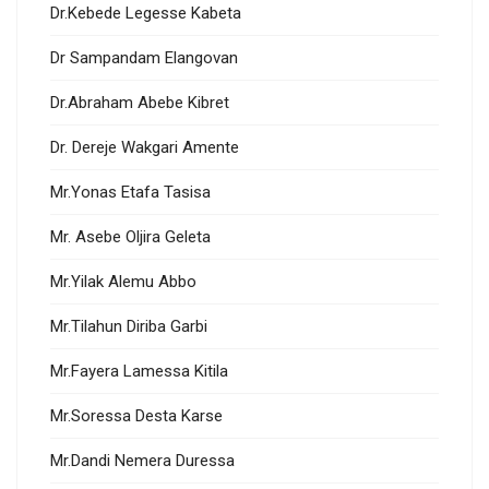
Dr.Kebede Legesse Kabeta
Dr Sampandam Elangovan
Dr.Abraham Abebe Kibret
Dr. Dereje Wakgari Amente
Mr.Yonas Etafa Tasisa
Mr. Asebe Oljira Geleta
Mr.Yilak Alemu Abbo
Mr.Tilahun Diriba Garbi
Mr.Fayera Lamessa Kitila
Mr.Soressa Desta Karse
Mr.Dandi Nemera Duressa