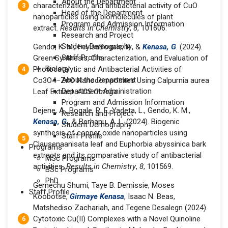
About the Department
characterization, and antibacterial activity of CuO
Head of the Department
nanoparticles using biomolecules of plant
Program and Admission Information
extract.
Results in Chemistry
,
8
, 101606.
Research and Project
Student Demography
Gendo, K. M., FeyisaBogale, R., &
Kenasa, G
. (2024).
Staff Profile
Green Synthesis, Characterization, and Evaluation of
Biology
Photocatalytic and Antibacterial Activities of
About the Department
Co3O4–ZnO Nanocomposites Using Calpurnia aurea
Department Administration
Leaf Extract.
ACS Omega
.
Program and Admission Information
Dejene, A., Bogale, R. F., Yadeta, L., Gendo, K. M.,
Research and Project
Kenasa, G
., & Berhanu, A. L. (2024). Biogenic
Student Demography
synthesis of copper oxide nanoparticles using
Staff Profile
Clausenaanisata leaf and Euphorbia abyssinica bark
Programs
extracts and its comparative study of antibacterial
MSc Programs
activities.
Results in Chemistry
,
8
, 101569.
BSc Programs
PhD
Gemechu Shumi, Taye B. Demissie, Moses
Staff Profile
Koobotse,
Girmaye Kenasa
, Isaac N. Beas,
Matshediso Zachariah, and Tegene Desalegn (2024).
Cytotoxic Cu(II) Complexes with a Novel Quinoline