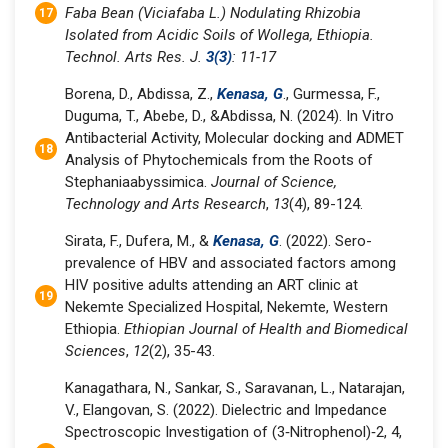
Faba Bean (Viciafaba L.) Nodulating Rhizobia
Isolated from Acidic Soils of Wollega, Ethiopia.
Technol. Arts Res. J.
3(3)
: 11-17
Borena, D., Abdissa, Z.,
Kenasa, G
., Gurmessa, F.,
Duguma, T., Abebe, D., &Abdissa, N. (2024). In Vitro
Antibacterial Activity, Molecular docking and ADMET
Analysis of Phytochemicals from the Roots of
Stephaniaabyssimica.
Journal of Science,
Technology and Arts Research
,
13
(4), 89-124.
Sirata, F., Dufera, M., &
Kenasa, G
. (2022). Sero-
prevalence of HBV and associated factors among
HIV positive adults attending an ART clinic at
Nekemte Specialized Hospital, Nekemte, Western
Ethiopia.
Ethiopian Journal of Health and Biomedical
Sciences
,
12
(2), 35-43.
Kanagathara, N., Sankar, S., Saravanan, L., Natarajan,
V., Elangovan, S. (2022). Dielectric and Impedance
Spectroscopic Investigation of (3‐Nitrophenol)‐2, 4,