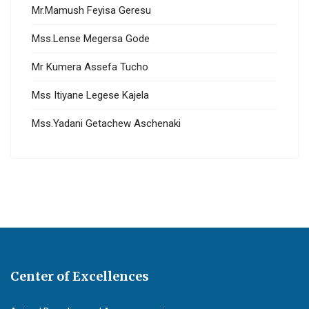
Mr.Mamush Feyisa Geresu
Mss.Lense Megersa Gode
Mr Kumera Assefa Tucho
Mss Itiyane Legese Kajela
Mss.Yadani Getachew Aschenaki
Center of Excellences