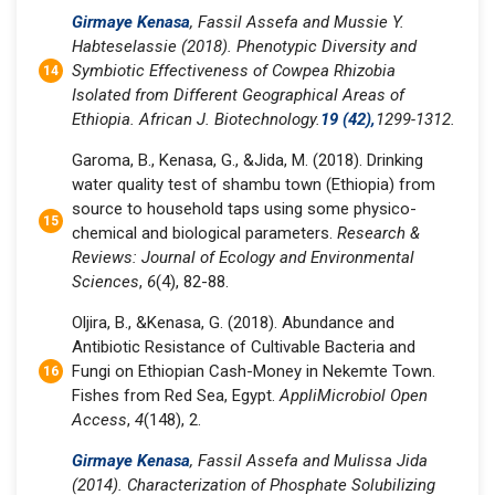
Girmaye Kenasa
, Fassil Assefa and Mussie Y.
Habteselassie (2018). Phenotypic Diversity and
Symbiotic Effectiveness of Cowpea Rhizobia
Isolated from Different Geographical Areas of
Ethiopia. African J. Biotechnology.
19 (42),
1299-1312.
Garoma, B., Kenasa, G., &Jida, M. (2018). Drinking
water quality test of shambu town (Ethiopia) from
source to household taps using some physico-
chemical and biological parameters.
Research &
Reviews: Journal of Ecology and Environmental
Sciences
,
6
(4), 82-88.
Oljira, B., &Kenasa, G. (2018). Abundance and
Antibiotic Resistance of Cultivable Bacteria and
Fungi on Ethiopian Cash-Money in Nekemte Town.
Fishes from Red Sea, Egypt.
AppliMicrobiol Open
Access
,
4
(148), 2.
Girmaye Kenasa
, Fassil Assefa and Mulissa Jida
(2014). Characterization of Phosphate Solubilizing