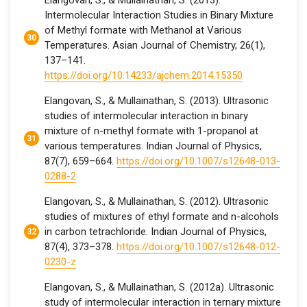
Elangovan, S., & Mullainathan, S. (2013).
Intermolecular Interaction Studies in Binary Mixture
of Methyl formate with Methanol at Various
Temperatures. Asian Journal of Chemistry, 26(1),
137–141.
https://doi.org/10.14233/ajchem.2014.15350
Elangovan, S., & Mullainathan, S. (2013). Ultrasonic
studies of intermolecular interaction in binary
mixture of n-methyl formate with 1-propanol at
various temperatures. Indian Journal of Physics,
87(7), 659–664.
https://doi.org/10.1007/s12648-013-
0288-2
Elangovan, S., & Mullainathan, S. (2012). Ultrasonic
studies of mixtures of ethyl formate and n-alcohols
in carbon tetrachloride. Indian Journal of Physics,
87(4), 373–378.
https://doi.org/10.1007/s12648-012-
0230-z
Elangovan, S., & Mullainathan, S. (2012a). Ultrasonic
study of intermolecular interaction in ternary mixture