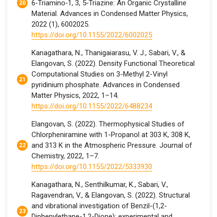
6‐Triamino‐1, 3, 5‐Triazine: An Organic Crystalline
Material. Advances in Condensed Matter Physics,
2022 (1), 6002025.
https://doi.org/10.1155/2022/6002025
Kanagathara, N., Thanigaiarasu, V. J., Sabari, V., &
Elangovan, S. (2022). Density Functional Theoretical
Computational Studies on 3-Methyl 2-Vinyl
pyridinium phosphate. Advances in Condensed
Matter Physics, 2022, 1–14.
https://doi.org/10.1155/2022/6488234
Elangovan, S. (2022). Thermophysical Studies of
Chlorpheniramine with 1-Propanol at 303 K, 308 K,
and 313 K in the Atmospheric Pressure. Journal of
Chemistry, 2022, 1–7.
https://doi.org/10.1155/2022/5333930
Kanagathara, N., Senthilkumar, K., Sabari, V.,
Ragavendran, V., & Elangovan, S. (2022). Structural
and vibrational investigation of Benzil-(1,2-
Diphenylethane-1,2-Dione): experimental and