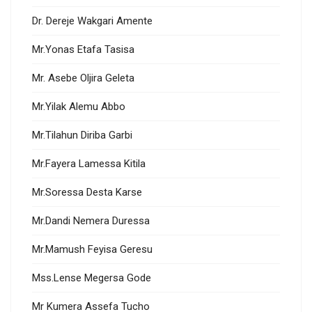
Dr. Dereje Wakgari Amente
Mr.Yonas Etafa Tasisa
Mr. Asebe Oljira Geleta
Mr.Yilak Alemu Abbo
Mr.Tilahun Diriba Garbi
Mr.Fayera Lamessa Kitila
Mr.Soressa Desta Karse
Mr.Dandi Nemera Duressa
Mr.Mamush Feyisa Geresu
Mss.Lense Megersa Gode
Mr Kumera Assefa Tucho