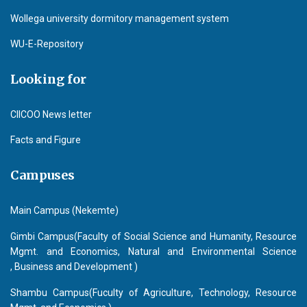
Wollega university dormitory management system
WU-E-Repository
Looking for
CIICOO News letter
Facts and Figure
Campuses
Main Campus (Nekemte)
Gimbi Campus(Faculty of Social Science and Humanity, Resource
Mgmt. and Economics, Natural and Environmental Science
, Business and Development )
Shambu Campus(Fuculty of Agriculture, Technology, Resource