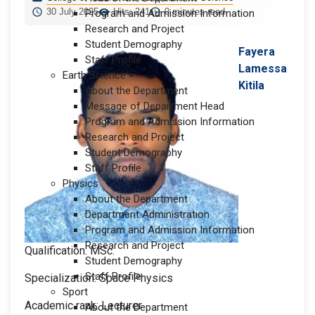
30 July 2025
Hits: 241
0 minutes read
Program and Admission Information
Research and Project
Student Demography
Fayera
Staff Profile
Lamessa
Earth Science
Kitila
About the Department
Message of Department Head
Program and Admission Information
Research and Project
Student Demography
Staff Profile
Physics
About the Department
Department Administration
Program and Admission Information
Research and Project
Qualification: MSc.
Student Demography
Staff Profile
Specialization: Space Physics
Sport
Academic rank: Lecturer
About the Department