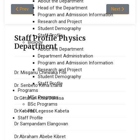
About the Department
Head of the Department
Previous article: Mr.Soressa Desta Karse
Next article: M
Prev
Next
Program and Admission Information
Research and Project
Student Demography
Staff Profile
Staff Profile Physics
Biology
Department
About the Department
Department Administration
Program and Admission Information
Research and Project
Dr. Misganu Chewaka Fite
Student Demography
Staff Profile
Dr. Senbeto Kena Etana
Programs
MSc Programs
Dr.Getahun Kitila Dakssa
BSc Programs
PhD
Dr.Kebede Legesse Kabeta
Staff Profile
Dr Sampandam Elangovan
Dr.Abraham Abebe Kibret