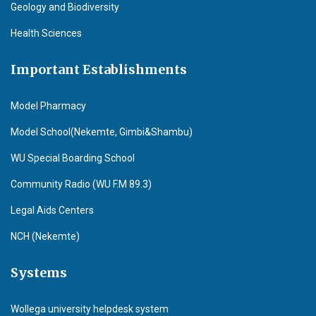
Geology and Biodiversity
Health Sciences
Important Establishments
Model Pharmacy
Model School(Nekemte, Gimbi&Shambu)
WU Special Boarding School
Community Radio (WU F.M 89.3)
Legal Aids Centers
NCH (Nekemte)
Systems
Wollega university helpdesk system