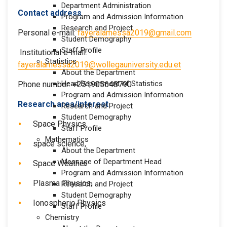
Department Administration
Contact address
Program and Admission Information
Research and Project
Personal e-mail:
fayeralamessa2019@gmail.com
Student Demography
Staff Profile
Institutional e-mail:
Statistics
fayeralamessa2019@wollegauniversity.edu.et
About the Department
Head Department of Statistics
Phone number: +251905648790
Program and Admission Information
Research area/interest
Research and Project
Student Demography
Space Physics,
Staff Profile
Mathematics
space science,
About the Department
Message of Department Head
Space Weather
Program and Admission Information
Plasma Physics,
Research and Project
Student Demography
Ionospheric Physics
Staff Profile
Chemistry