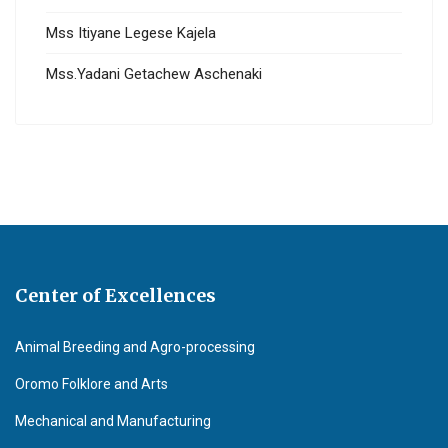
Mss Itiyane Legese Kajela
Mss.Yadani Getachew Aschenaki
Center of Excellences
Animal Breeding and Agro-processing
Oromo Folklore and Arts
Mechanical and Manufacturing