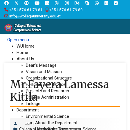
+251 576 61 79 81
+251 576 61 79 80
info@wollegauniversity.edu.et
Open menu
WUHome
Home
About Us
Dean's Message
Vision and Mission
Organizational Structure
Mr.Fayera Lamessa
Facilities and Service
Projects and Research
Kitila
College Administration
Linkage
Department
Environmental Science
About the Department
admin
Head of the Department
College of Natural and Computational Science